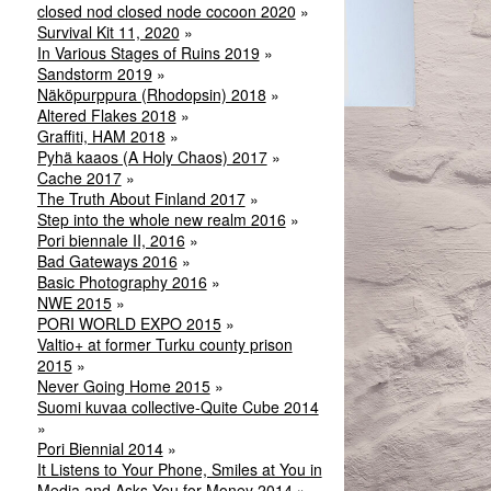
closed nod closed node cocoon 2020
Survival Kit 11, 2020
In Various Stages of Ruins 2019
Sandstorm 2019
Näköpurppura (Rhodopsin) 2018
Altered Flakes 2018
Graffiti, HAM 2018
Pyhä kaaos (A Holy Chaos) 2017
Cache 2017
The Truth About Finland 2017
Step into the whole new realm 2016
Pori biennale II, 2016
Bad Gateways 2016
Basic Photography 2016
NWE 2015
PORI WORLD EXPO 2015
Valtio+ at former Turku county prison
2015
Never Going Home 2015
Suomi kuvaa collective-Quite Cube 2014
Pori Biennial 2014
It Listens to Your Phone, Smiles at You in
Media and Asks You for Money 2014