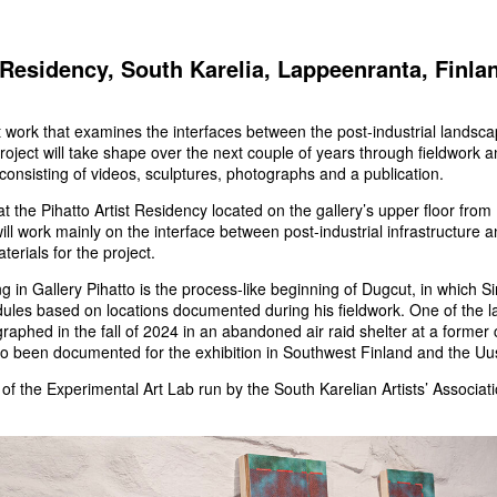
t Residency, South Karelia, Lappeenranta, Finl
t work that examines the interfaces between the post-industrial landsc
oject will take shape over the next couple of years through fieldwork a
consisting of videos, sculptures, photographs and a publication.
g at the Pihatto Artist Residency located on the gallery’s upper floor fro
 will work mainly on the interface between post-industrial infrastructure 
terials for the project.
g in Gallery Pihatto is the process-like beginning of Dugcut, in which 
les based on locations documented during his fieldwork. One of the l
raphed in the fall of 2024 in an abandoned air raid shelter at a former 
 been documented for the exhibition in Southwest Finland and the Uu
t of the Experimental Art Lab run by the South Karelian Artists’ Associ