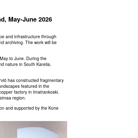
and, May-June 2026
ape and infrastructure through
nd archiving. The work will be
m May to June. During the
and nature in South Karelia,
Sirviö has constructed fragmentary
andscapes featured in the
copper factory in Imatrankoski.
simaa region.
ation and supported by the Kone