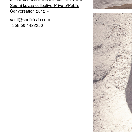
Suomi kuvaa collective-Private/Public
Conversation 2012
sauli@saulisirvio.com
+358 50 4422250