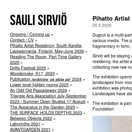
Sauli Sirviö
Pihatto Artis
25.5.2026
Ongoing / Coming up
Dugcut is a multi-par
Contact / CV
various media. The pr
Pihatto Artist Residency, South Karelia,
fragmentary in form, 
Lappeenranta, Finland, May-June 2026
Sirviö will be stayin
Reading The Room, Part Time Gallery
residency, the artist
2025
collecting new raw ma
Drifts Festival 2025
Woodsmoke, K17, 2025
The exhibition openin
Publication 𝑨𝒓𝒄𝒉𝒊𝒗𝒊𝒏𝒈 ‘𝒆𝒏 𝒑𝒍𝒆𝒊𝒏 𝒂𝒊𝒓’ 2024
landscapes from modu
Lower level hidden rooms 2025
exhibition was photog
An Odd Old Passageway 2024
Landscapes have also
Triangle Arts Association July-September
2023 / Summer Open Studios 17 August
The exhibition is par
The Apparatus in the Garden 2023
Foundation.
THE SURFACE HOLDS DEPTHS 2023
Between Objects 2022
Labyrinthe 2021
AVANTGARDEN 2021